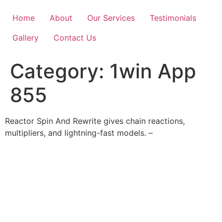
Skip
to
Home
About
Our Services
Testimonials
content
Gallery
Contact Us
Category:
1win App
855
Reactor Spin And Rewrite gives chain reactions,
multipliers, and lightning-fast models. –