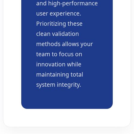
and high-performance
user experience.
Prioritizing these
clean validation
methods allows your
team to focus on
innovation while
maintaining total
system integrity.