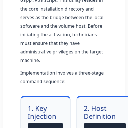
ospp.vbs
the core installation directory and
serves as the bridge between the local
software and the volume host. Before
initiating the activation, technicians
must ensure that they have
administrative privileges on the target
machine.
Implementation involves a three-stage
command sequence:
1. Key
2. Host
Injection
Definition