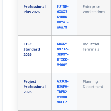
Professional
Enterprise
FJTND-
Plus 2026
Workstations
6X8XJ-
K4HH6-
88YWT-
W6W7M
LTSC
Industrial
KDXKY-
Standard
Terminals
N97J2-
2026
3KDMY-
BTXKK-
V466Y
Project
Planning
G33CN-
Professional
Department
H3GP6-
2026
TDFB2-
M4M8R-
9KFC2