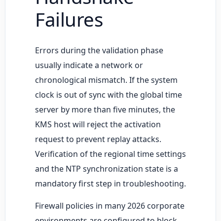
Failures
Errors during the validation phase
usually indicate a network or
chronological mismatch. If the system
clock is out of sync with the global time
server by more than five minutes, the
KMS host will reject the activation
request to prevent replay attacks.
Verification of the regional time settings
and the NTP synchronization state is a
mandatory first step in troubleshooting.
Firewall policies in many 2026 corporate
environments are configured to block