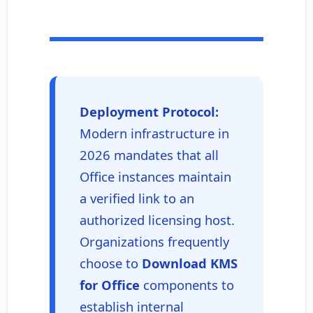
Deployment Protocol:
Modern infrastructure in
2026 mandates that all
Office instances maintain
a verified link to an
authorized licensing host.
Organizations frequently
choose to
Download KMS
for Office
components to
establish internal