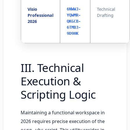
Visio
Technical
6NWWJ-
Professional
Drafting
YQWMR-
2026
QKGCB-
6TMB3-
9D9HK
III. Technical
Execution &
Scripting Logic
Maintaining a functional workspace in
2026 requires precise execution of the
script. This utility resides in