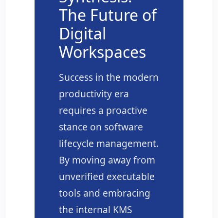
The Future of
Digital
Workspaces
Success in the modern
productivity era
requires a proactive
stance on software
lifecycle management.
By moving away from
unverified executable
tools and embracing
the internal KMS