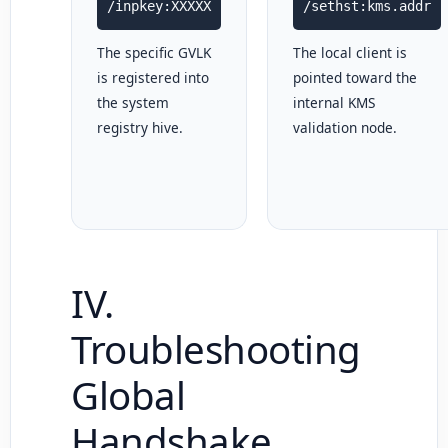
/inpkey:XXXXX
/sethst:kms.addr
The specific GVLK
The local client is
is registered into
pointed toward the
the system
internal KMS
registry hive.
validation node.
IV.
Troubleshooting
Global
Handshake