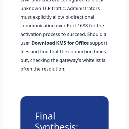
unknown TCP traffic. Administrators
must explicitly allow bi-directional
communication over Port 1688 for the
activation process to succeed. Should a
user
Download KMS for Office
support
files and find that the connection times
out, checking the gateway’s whitelist is
often the resolution.
Final
Synthesis: