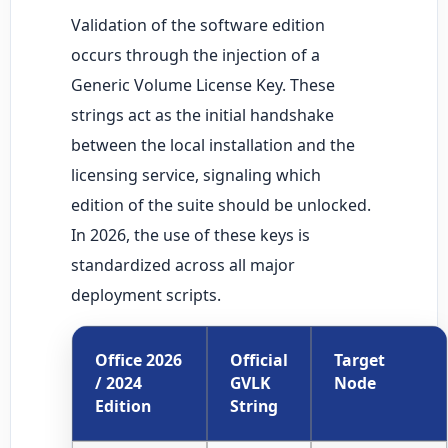
Validation of the software edition
occurs through the injection of a
Generic Volume License Key. These
strings act as the initial handshake
between the local installation and the
licensing service, signaling which
edition of the suite should be unlocked.
In 2026, the use of these keys is
standardized across all major
deployment scripts.
Office 2026
Official
Target
/ 2024
GVLK
Node
Edition
String