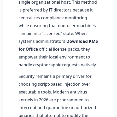
single organizational host. This method
is preferred by IT directors because it
centralizes compliance monitoring
while ensuring that end-user machines
remain in a “Licensed” state. When
systems administrators
Download KMS
for Office
official license packs, they
empower their local environment to
handle cryptographic requests natively.
Security remains a primary driver for
choosing script-based injection over
executable tools. Modern antivirus
kernels in 2026 are programmed to
intercept and quarantine unauthorized
binaries that attempt to modify the