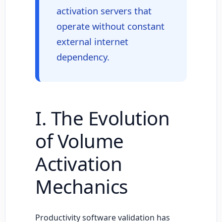
activation servers that
operate without constant
external internet
dependency.
I. The Evolution
of Volume
Activation
Mechanics
Productivity software validation has