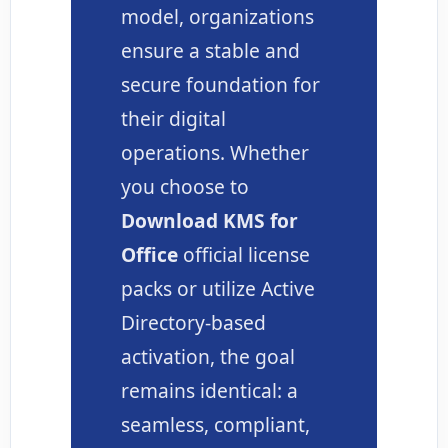
model, organizations
ensure a stable and
secure foundation for
their digital
operations. Whether
you choose to
Download KMS for
Office
official license
packs or utilize Active
Directory-based
activation, the goal
remains identical: a
seamless, compliant,