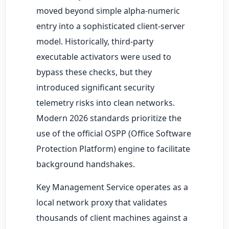
moved beyond simple alpha-numeric
entry into a sophisticated client-server
model. Historically, third-party
executable activators were used to
bypass these checks, but they
introduced significant security
telemetry risks into clean networks.
Modern 2026 standards prioritize the
use of the official OSPP (Office Software
Protection Platform) engine to facilitate
background handshakes.
Key Management Service operates as a
local network proxy that validates
thousands of client machines against a