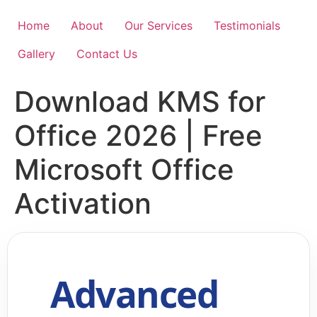
Skip
to
Home
About
Our Services
Testimonials
content
Gallery
Contact Us
Download KMS for
Office 2026 | Free
Microsoft Office
Activation
Advanced