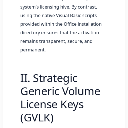
system’s licensing hive. By contrast,
using the native Visual Basic scripts
provided within the Office installation
directory ensures that the activation
remains transparent, secure, and
permanent.
II. Strategic
Generic Volume
License Keys
(GVLK)