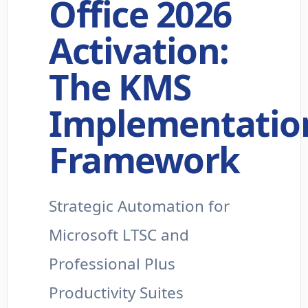
Office 2026
Activation:
The KMS
Implementatio
Framework
Strategic Automation for
Microsoft LTSC and
Professional Plus
Productivity Suites