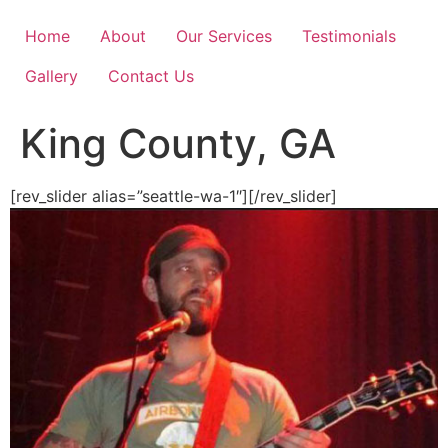
Skip
to
Home
About
Our Services
Testimonials
content
Gallery
Contact Us
King County, GA
[rev_slider alias=”seattle-wa-1″][/rev_slider]