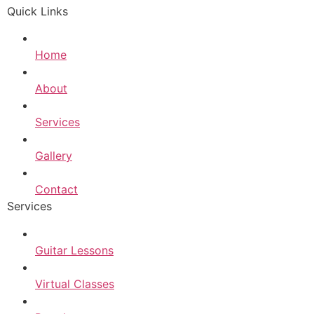
Quick Links
Home
About
Services
Gallery
Contact
Services
Guitar Lessons
Virtual Classes