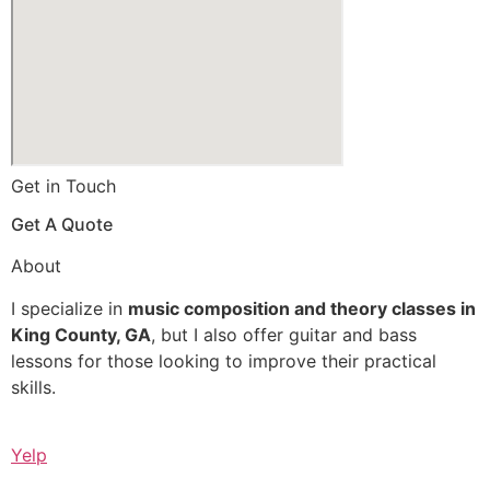
Get in Touch
Get A Quote
About
I specialize in
music composition and theory classes in
King County, GA
, but I also offer guitar and bass
lessons for those looking to improve their practical
skills.
Yelp