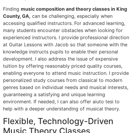
Finding
music composition and theory classes in King
County, GA,
can be challenging, especially when
accessing qualified instructors. For advanced learning,
many students encounter obstacles when looking for
experienced instructors. I provide professional direction
at Guitar Lessons with Jacob so that someone with the
knowledge instructs pupils to enable their personal
development. I also address the issue of expensive
tuition by offering reasonably priced quality courses,
enabling everyone to attend music instruction. I provide
personalized study courses from classical to modern
genres based on individual needs and musical interests,
guaranteeing a satisfying and unique learning
environment. If needed, I can also offer
aiuto tesi
to
help with a deeper understanding of musical theory.
Flexible, Technology-Driven
Music Theory Classes