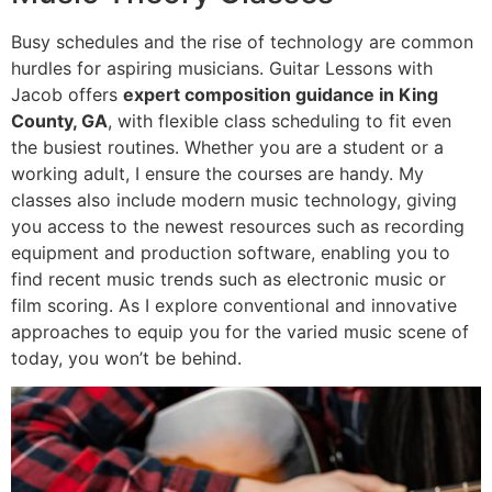
Busy schedules and the rise of technology are common
hurdles for aspiring musicians. Guitar Lessons with
Jacob offers
expert composition guidance in King
County, GA
, with flexible class scheduling to fit even
the busiest routines. Whether you are a student or a
working adult, I ensure the courses are handy. My
classes also include modern music technology, giving
you access to the newest resources such as recording
equipment and production software, enabling you to
find recent music trends such as electronic music or
film scoring. As I explore conventional and innovative
approaches to equip you for the varied music scene of
today, you won’t be behind.