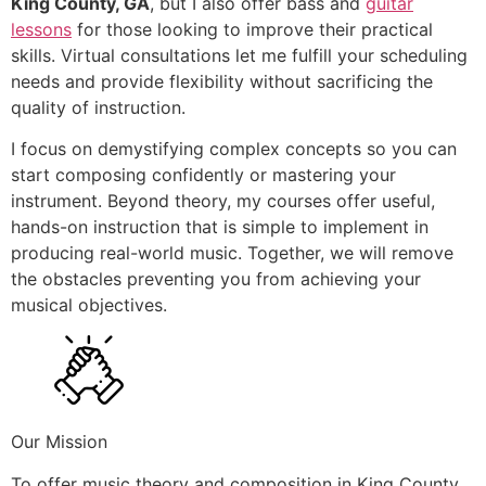
King County, GA
, but I also offer bass and
guitar
lessons
for those looking to improve their practical
skills. Virtual consultations let me fulfill your scheduling
needs and provide flexibility without sacrificing the
quality of instruction.
I focus on demystifying complex concepts so you can
start composing confidently or mastering your
instrument. Beyond theory, my courses offer useful,
hands-on instruction that is simple to implement in
producing real-world music. Together, we will remove
the obstacles preventing you from achieving your
musical objectives.
Our Mission
To offer music theory and composition in King County,