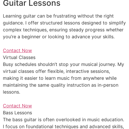
Guitar Lessons
Learning guitar can be frustrating without the right
guidance. I offer structured lessons designed to simplify
complex techniques, ensuring steady progress whether
you’re a beginner or looking to advance your skills.
Contact Now
Virtual Classes
Busy schedules shouldn’t stop your musical journey. My
virtual classes offer flexible, interactive sessions,
making it easier to learn music from anywhere while
maintaining the same quality instruction as in-person
lessons.
Contact Now
Bass Lessons
The bass guitar is often overlooked in music education.
I focus on foundational techniques and advanced skills,