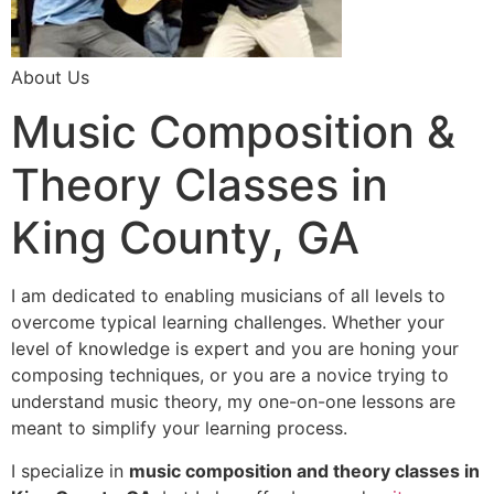
About Us
Music Composition &
Theory Classes in
King County, GA
I am dedicated to enabling musicians of all levels to
overcome typical learning challenges. Whether your
level of knowledge is expert and you are honing your
composing techniques, or you are a novice trying to
understand music theory, my one-on-one lessons are
meant to simplify your learning process.
I specialize in
music composition and theory classes in