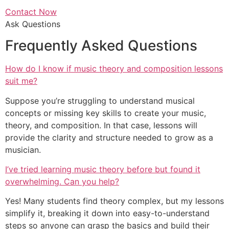
Contact Now
Ask Questions
Frequently Asked Questions
How do I know if music theory and composition lessons
suit me?
Suppose you’re struggling to understand musical
concepts or missing key skills to create your music,
theory, and composition. In that case, lessons will
provide the clarity and structure needed to grow as a
musician.
I’ve tried learning music theory before but found it
overwhelming. Can you help?
Yes! Many students find theory complex, but my lessons
simplify it, breaking it down into easy-to-understand
steps so anyone can grasp the basics and build their