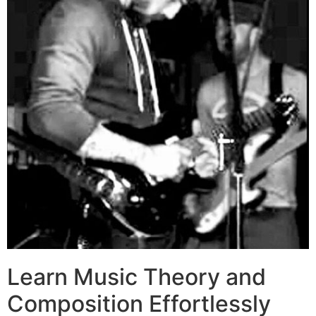
Learn Music Theory and
Composition Effortlessly