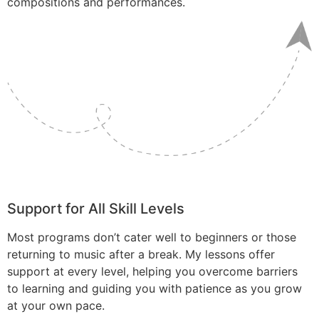
compositions and performances.
Support for All Skill Levels
Most programs don’t cater well to beginners or those
returning to music after a break. My lessons offer
support at every level, helping you overcome barriers
to learning and guiding you with patience as you grow
at your own pace.