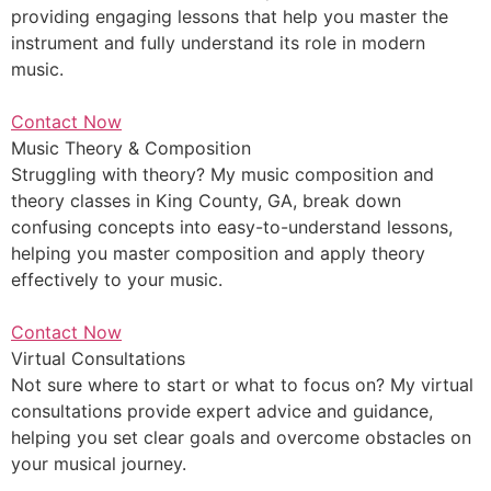
providing engaging lessons that help you master the
instrument and fully understand its role in modern
music.
Contact Now
Music Theory & Composition
Struggling with theory? My music composition and
theory classes in King County, GA, break down
confusing concepts into easy-to-understand lessons,
helping you master composition and apply theory
effectively to your music.
Contact Now
Virtual Consultations
Not sure where to start or what to focus on? My virtual
consultations provide expert advice and guidance,
helping you set clear goals and overcome obstacles on
your musical journey.