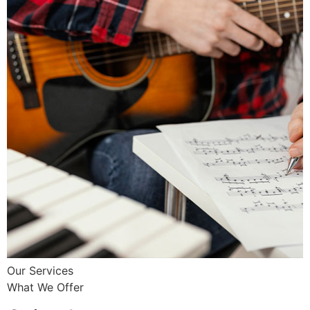
Our Services
What We Offer