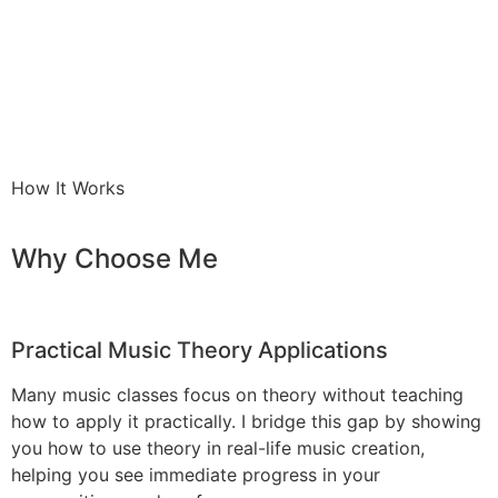
How It Works
Why Choose Me
Practical Music Theory Applications
Many music classes focus on theory without teaching
how to apply it practically. I bridge this gap by showing
you how to use theory in real-life music creation,
helping you see immediate progress in your