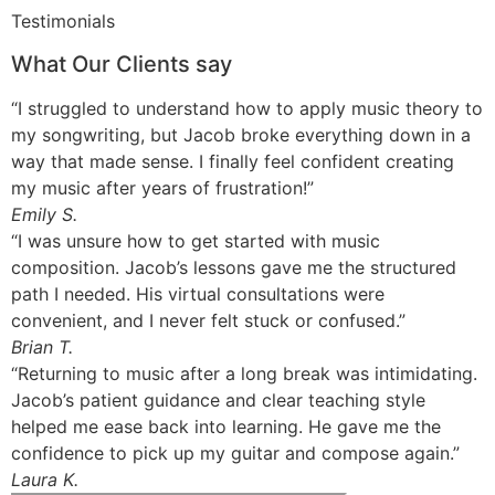
Testimonials
What Our Clients say
“I struggled to understand how to apply music theory to
my songwriting, but Jacob broke everything down in a
way that made sense. I finally feel confident creating
my music after years of frustration!”
Emily S.
“I was unsure how to get started with music
composition. Jacob’s lessons gave me the structured
path I needed. His virtual consultations were
convenient, and I never felt stuck or confused.”
Brian T.
“Returning to music after a long break was intimidating.
Jacob’s patient guidance and clear teaching style
helped me ease back into learning. He gave me the
confidence to pick up my guitar and compose again.”
Laura K.