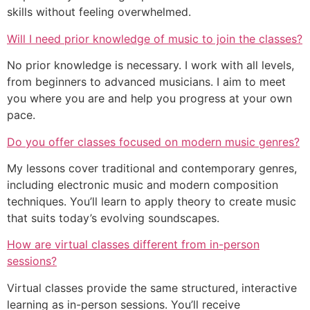
skills without feeling overwhelmed.
Will I need prior knowledge of music to join the classes?
No prior knowledge is necessary. I work with all levels,
from beginners to advanced musicians. I aim to meet
you where you are and help you progress at your own
pace.
Do you offer classes focused on modern music genres?
My lessons cover traditional and contemporary genres,
including electronic music and modern composition
techniques. You’ll learn to apply theory to create music
that suits today’s evolving soundscapes.
How are virtual classes different from in-person
sessions?
Virtual classes provide the same structured, interactive
learning as in-person sessions. You’ll receive