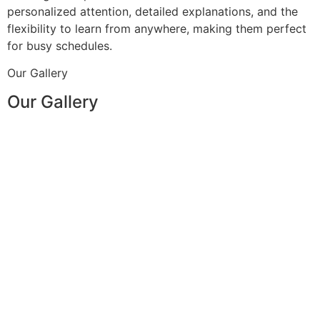
personalized attention, detailed explanations, and the
flexibility to learn from anywhere, making them perfect
for busy schedules.
Our Gallery
Our Gallery