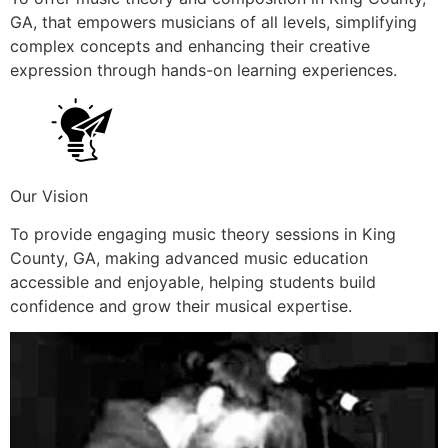
GA, that empowers musicians of all levels, simplifying
complex concepts and enhancing their creative
expression through hands-on learning experiences.
Our Vision
To provide engaging music theory sessions in King
County, GA, making advanced music education
accessible and enjoyable, helping students build
confidence and grow their musical expertise.