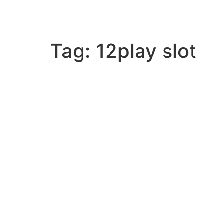
Skip
to
content
Tag:
12play slot