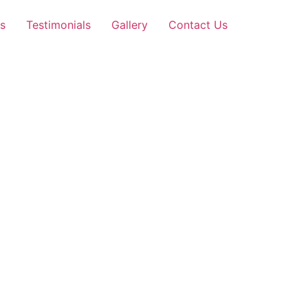
s
Testimonials
Gallery
Contact Us