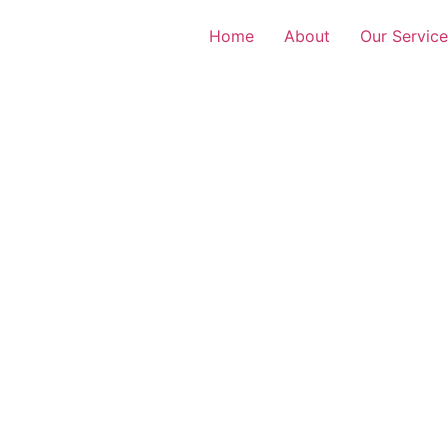
Home
About
Our Service