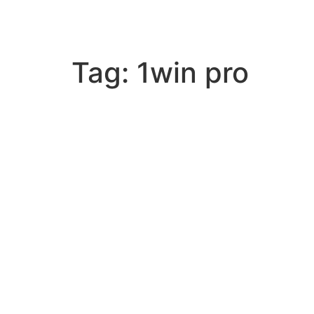
Skip
to
content
Tag:
1win pro