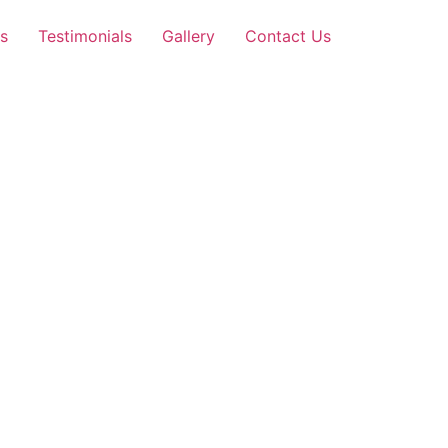
s
Testimonials
Gallery
Contact Us