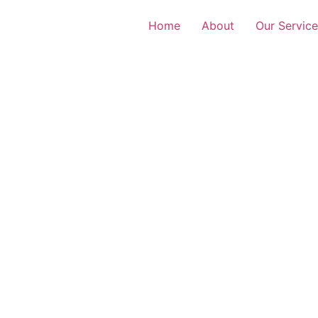
Home
About
Our Service