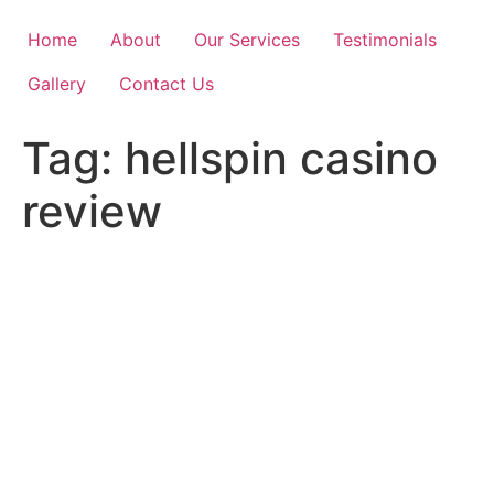
Skip
to
Home
About
Our Services
Testimonials
content
Gallery
Contact Us
Tag:
hellspin casino
review