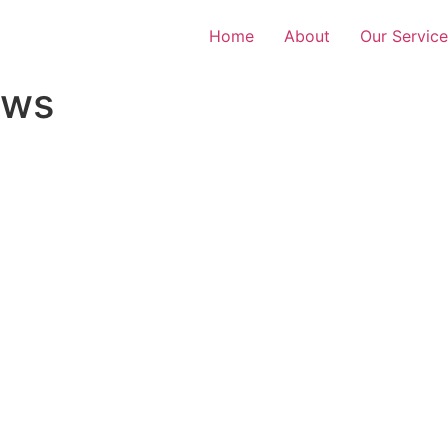
Home
About
Our Service
ews