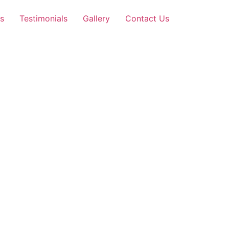
s
Testimonials
Gallery
Contact Us