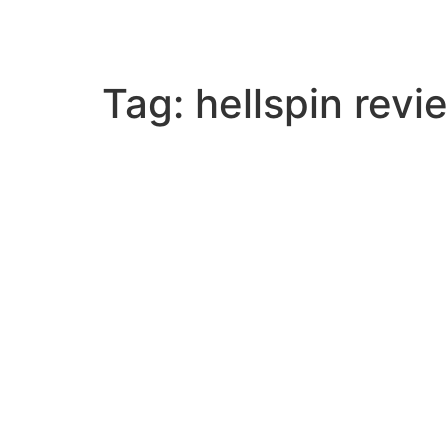
Skip
to
content
Tag:
hellspin revi