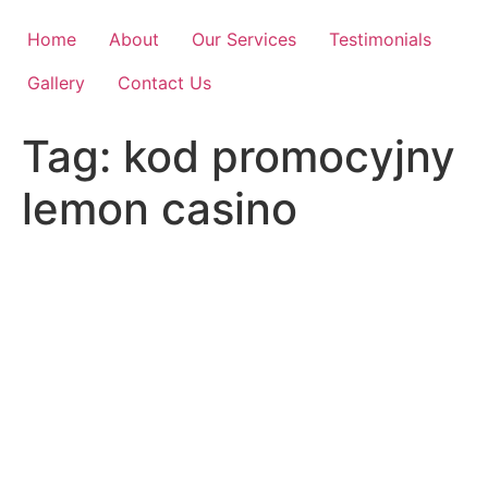
Skip
to
Home
About
Our Services
Testimonials
content
Gallery
Contact Us
Tag:
kod promocyjny
lemon casino