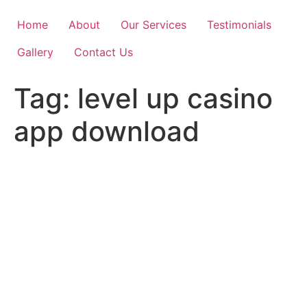
Skip
to
Home
About
Our Services
Testimonials
content
Gallery
Contact Us
Tag:
level up casino
app download