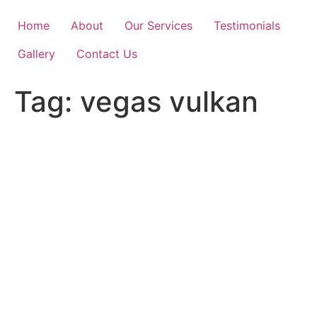
Skip
to
Home
About
Our Services
Testimonials
content
Gallery
Contact Us
Tag:
vegas vulkan