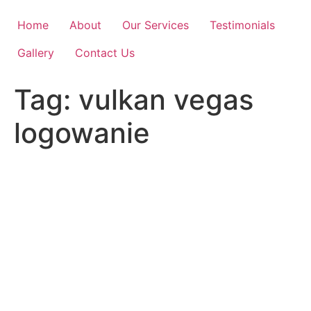
Skip
to
Home
About
Our Services
Testimonials
content
Gallery
Contact Us
Tag:
vulkan vegas
logowanie